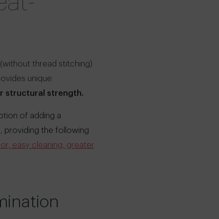
eat-
(without thread stitching)
provides unique
r structural strength.
ption of adding a
, providing the following
or, easy cleaning, greater
mination