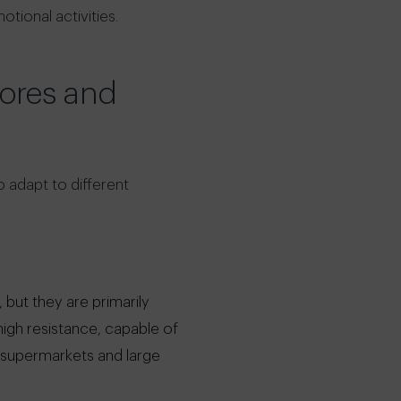
tional activities.
tores and
o adapt to different
but they are primarily
high resistance, capable of
r supermarkets and large