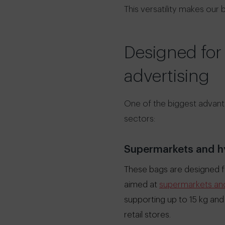
This versatility makes our
Designed for
advertising
One of the biggest advanta
sectors:
Supermarkets and h
These bags are designed fo
aimed at
supermarkets and 
supporting up to 15 kg and
retail stores.