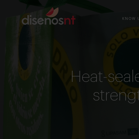
KNOW 
Heat-seal
strengt