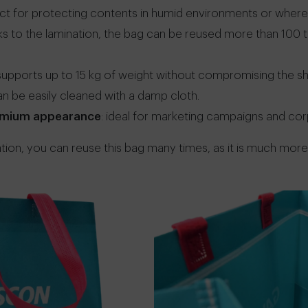
ect for protecting contents in humid environments or where the
nks to the lamination, the bag can be reused more than 100 
 supports up to 15 kg of weight without compromising the sh
can be easily cleaned with a damp cloth.
remium appearance
: ideal for marketing campaigns and co
tion, you can reuse this bag many times, as it is much more 