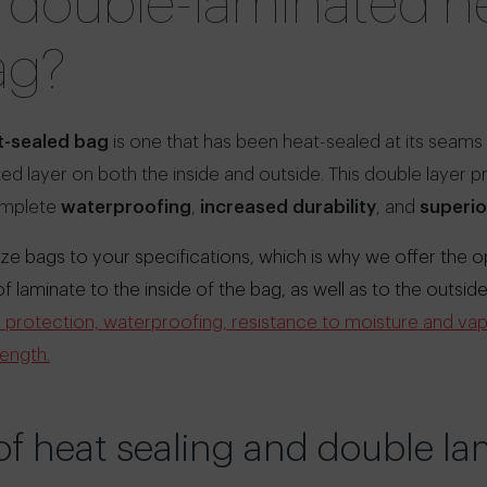
a double-laminated h
ag?
-sealed bag
is one that has been heat-sealed at its seams 
ed layer on both the inside and outside. This double layer 
omplete
waterproofing
,
increased durability
, and
superio
e bags to your specifications, which is why we offer the o
laminate to the inside of the bag, as well as to the outside
or protection, waterproofing, resistance to moisture and vap
rength.
f heat sealing and double la