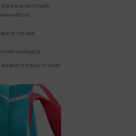
re is a risk of spills.
times without
ape or the seal.
rporate packaging.
durable. It’s easy to clean