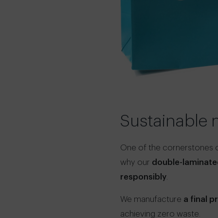
Sustainable 
One of the cornerstones of
why our
double-laminate
responsibly
.
We manufacture
a final 
achieving zero waste.