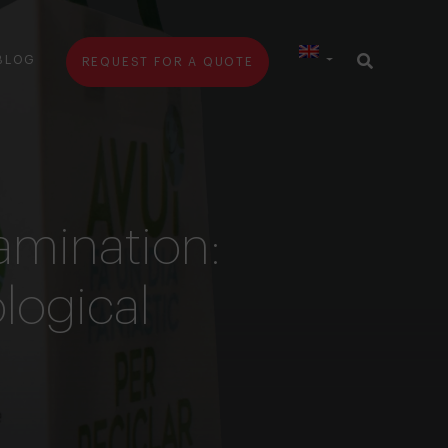
BLOG
REQUEST FOR A QUOTE
amination:
ological