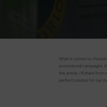
When it comes to choosing
promotional campaigns, the 
this article, I’ll share f
perfect solution for our m