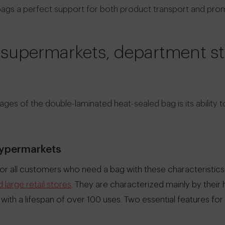
 bags a perfect support for both product transport and promo
 supermarkets, department s
ges of the double-laminated heat-sealed bag is its ability t
ypermarkets
r all customers who need a bag with these characteristics, 
large retail stores
. They are characterized mainly by their 
 with a lifespan of over 100 uses. Two essential features fo