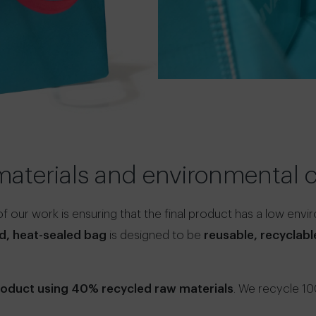
materials and environmenta
 our work is ensuring that the final product has a low envi
d, heat-sealed bag
is designed to be
reusable, recyclab
product using 40% recycled raw materials
. We recycle 1