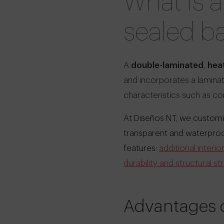
What is 
sealed b
A
double-laminated
,
heat
and incorporates a laminat
characteristics such as c
At Diseños NT, we customiz
transparent and waterproof 
features:
additional interi
durability and structural st
Advantages o