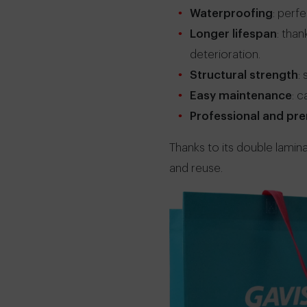
Waterproofing
: perf
Longer lifespan
: tha
deterioration.
Structural strength
:
Easy maintenance
: 
Professional and p
Thanks to its double lamina
and reuse.