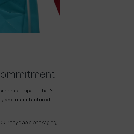
l commitment
ronmental impact. That’s
le, and manufactured
00% recyclable packaging,