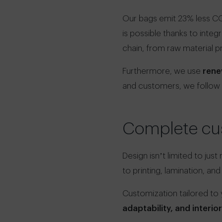
Our bags emit 23% less CO
is possible thanks to integ
chain, from raw material p
Furthermore, we use
rene
and customers, we follow
Complete cus
Design isn’t limited to just
to printing, lamination, and
Customization tailored to
adaptability, and interio