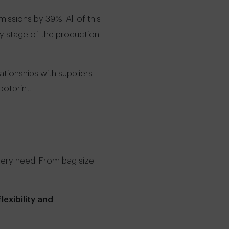
ssions by 39%. All of this
ry stage of the production
ationships with suppliers
otprint.
very need. From bag size
lexibility and