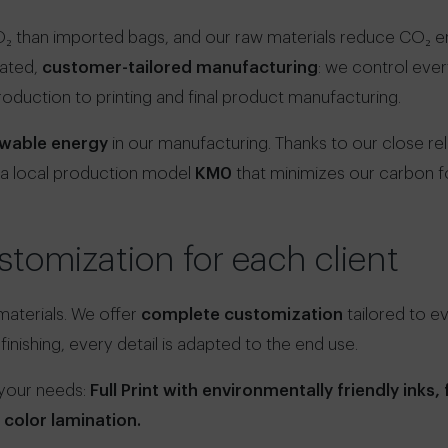
₂ than imported bags, and our raw materials reduce CO₂ emi
rated,
customer-tailored manufacturing
: we control eve
roduction to printing and final product manufacturing.
wable energy
in our manufacturing. Thanks to our close rel
 a local production model
KM0
that minimizes our carbon fo
tomization for each client
 materials. We offer
complete customization
tailored to e
 finishing, every detail is adapted to the end use.
 your needs:
Full Print with environmentally friendly inks, f
r color lamination.