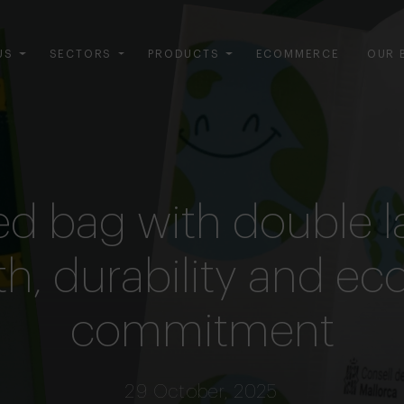
US
SECTORS
PRODUCTS
ECOMMERCE
OUR 
ed bag with double l
h, durability and ec
commitment
29 October, 2025