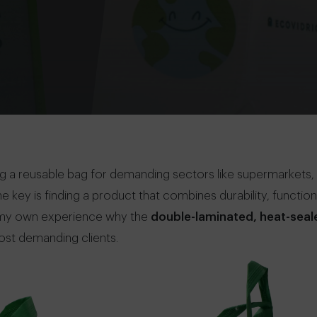
 a reusable bag for demanding sectors like supermarkets,
key is finding a product that combines durability, functionali
rom my own experience why the
double-laminated, heat-seal
ost demanding clients.