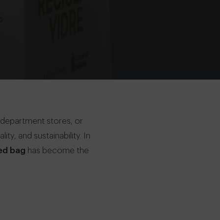
 department stores, or
ty, and sustainability. In
ed bag
has become the