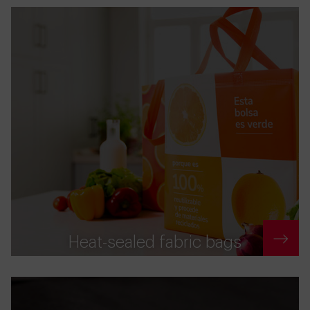
Heat-sealed fabric bags