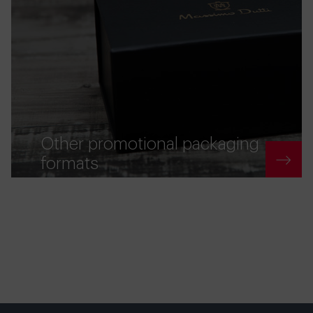
Other promotional packaging
formats