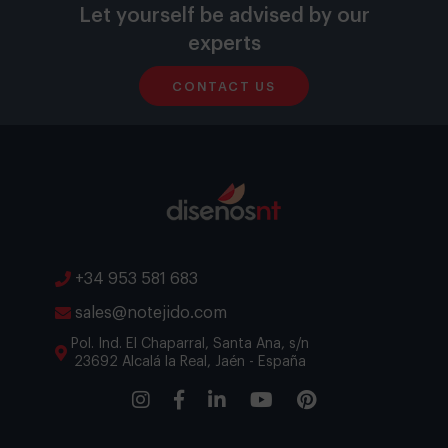
Let yourself be advised by our
experts
CONTACT US
+34 953 581 683
sales@notejido.com
Pol. Ind. El Chaparral, Santa Ana, s/n
23692 Alcalá la Real, Jaén - España