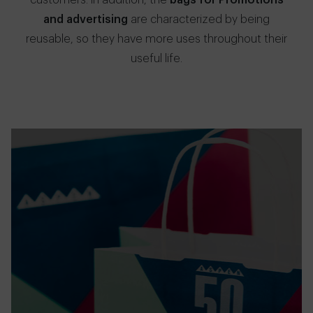
customers. In addition, the
bags for Promotions
and advertising
are characterized by being
reusable, so they have more uses throughout their
useful life.