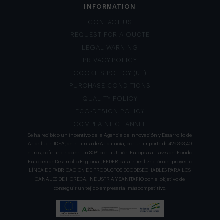
INFORMATION
CONTACT US
REQUEST FOR A QUOTE
LEGAL WARNING
PRIVACY POLICY
COOKIES POLICY (UE)
PURCHASE CONDITIONS
QUALITY POLICY
ECO-DESIGN POLICY
COMPLAINT CHANNEL
Se ha recibido un incentivo de la Agencia de Innovación y Desarrollo de
Andalucía IDEA, de la Junta de Andalucía, por un importe de 429.393,40
euros, cofinanciado en un 80% por la Unión Europea a través del Fondo
Europeo de Desarrollo Regional, FEDER para la realización del proyecto
LÍNEA DE FABRICACION DE PRODUCTOS ECODESECHABLES PARA LOS
CANALES DE HORECA, INDUSTRIA Y SANITARIO con el objetivo de
conseguir un tejido empresarial más competitivo.