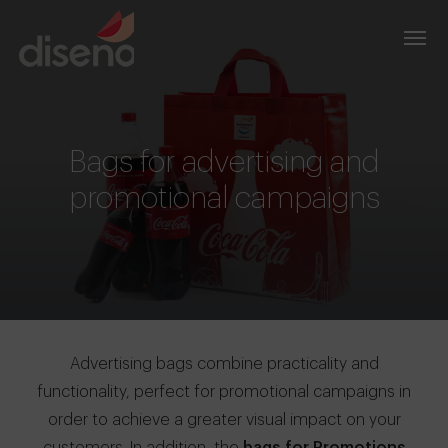
Bags for advertising and
promotional campaigns
Advertising bags combine practicality and
functionality, perfect for promotional campaigns in
order to achieve a greater visual impact on your