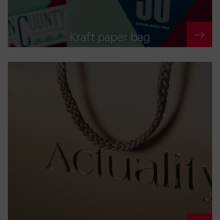
Kraft paper bag