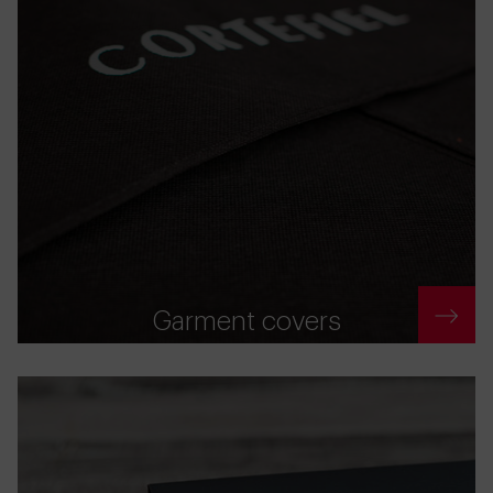
Garment covers