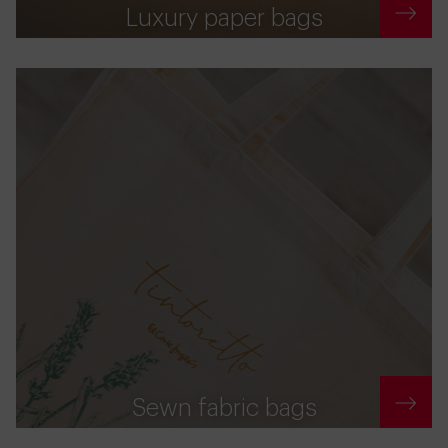
Luxury paper bags
Sewn fabric bags