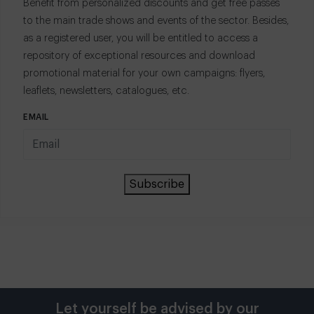
Benefit from personalized discounts and get free passes
to the main trade shows and events of the sector. Besides,
as a registered user, you will be entitled to access a
repository of exceptional resources and download
promotional material for your own campaigns: flyers,
leaflets, newsletters, catalogues, etc.
EMAIL
Subscribe
Let yourself be advised by our