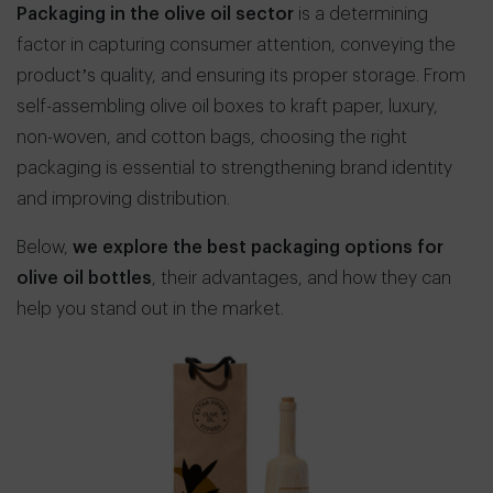
Packaging in the olive oil sector
is a determining
factor in capturing consumer attention, conveying the
product’s quality, and ensuring its proper storage. From
self-assembling olive oil boxes to kraft paper, luxury,
non-woven, and cotton bags, choosing the right
packaging is essential to strengthening brand identity
and improving distribution.
Below,
we explore the best packaging options for
olive oil bottles
, their advantages, and how they can
help you stand out in the market.