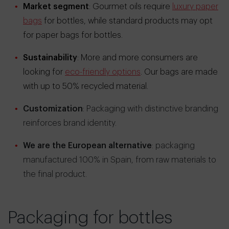
Market segment
: Gourmet oils require
luxury paper
bags
for bottles, while standard products may opt
for paper bags for bottles.
Sustainability
: More and more consumers are
looking for
eco-friendly options
. Our bags are made
with up to 50% recycled material.
Customization
: Packaging with distinctive branding
reinforces brand identity.
We are the European alternative
: packaging
manufactured 100% in Spain, from raw materials to
the final product.
Packaging for bottles