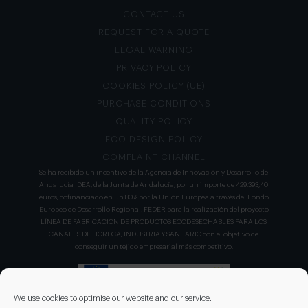
CONTACT US
REQUEST FOR A QUOTE
LEGAL WARNING
PRIVACY POLICY
COOKIES POLICY (UE)
PURCHASE CONDITIONS
QUALITY POLICY
ECO-DESIGN POLICY
COMPLAINT CHANNEL
Se ha recibido un incentivo de la Agencia de Innovación y Desarrollo de
Andalucía IDEA, de la Junta de Andalucía, por un importe de 429.393,40
euros, cofinanciado en un 80% por la Unión Europea a través del Fondo
Europeo de Desarrollo Regional, FEDER para la realización del proyecto
LÍNEA DE FABRICACION DE PRODUCTOS ECODESECHABLES PARA LOS
CANALES DE HORECA, INDUSTRIA Y SANITARIO con el objetivo de
conseguir un tejido empresarial más competitivo.
We use cookies to optimise our website and our service.
DISEÑO Y APLICACIONES DEL NO TEJIDO ha llevado a cabo un nuevo