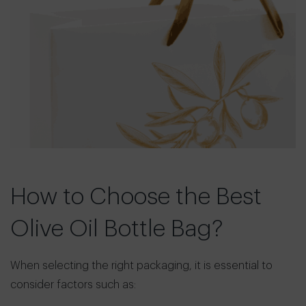
How to Choose the Best
Olive Oil Bottle Bag?
When selecting the right packaging, it is essential to
consider factors such as: