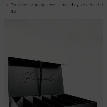
They reduce storage costs, since they are delivered
flat.