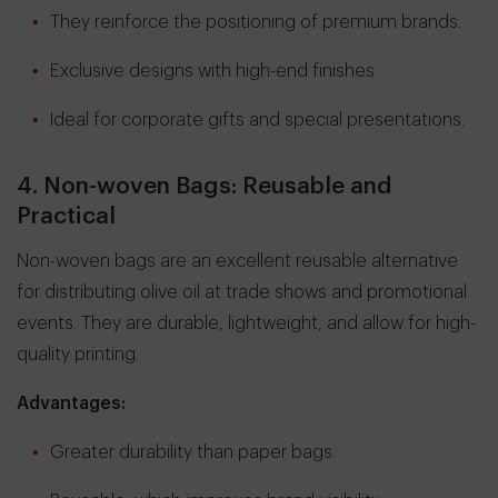
They reinforce the positioning of premium brands.
Exclusive designs with high-end finishes.
Ideal for corporate gifts and special presentations.
4. Non-woven Bags: Reusable and
Practical
Non-woven bags are an excellent reusable alternative
for distributing olive oil at trade shows and promotional
events. They are durable, lightweight, and allow for high-
quality printing.
Advantages:
Greater durability than paper bags.