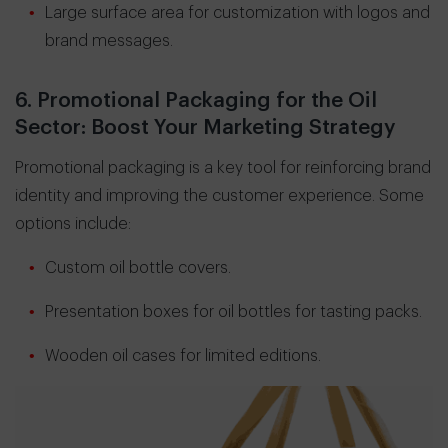
Large surface area for customization with logos and
brand messages.
6. Promotional Packaging for the Oil
Sector: Boost Your Marketing Strategy
Promotional packaging is a key tool for reinforcing brand
identity and improving the customer experience. Some
options include:
Custom oil bottle covers.
Presentation boxes for oil bottles for tasting packs.
Wooden oil cases for limited editions.