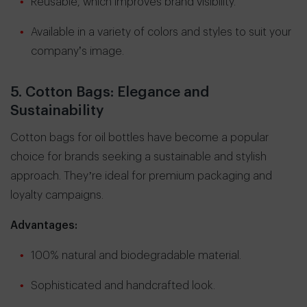
Reusable, which improves brand visibility.
Available in a variety of colors and styles to suit your
company’s image.
5. Cotton Bags: Elegance and
Sustainability
Cotton bags for oil bottles have become a popular
choice for brands seeking a sustainable and stylish
approach. They’re ideal for premium packaging and
loyalty campaigns.
Advantages:
100% natural and biodegradable material.
Sophisticated and handcrafted look.