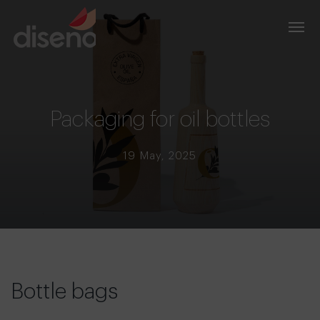
Packaging for oil bottles
19 May, 2025
Bottle bags