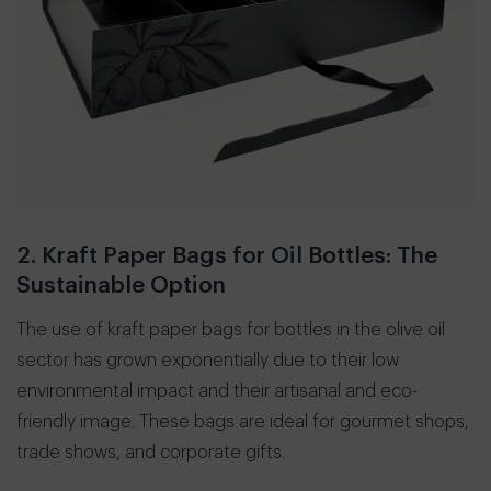
2. Kraft Paper Bags for Oil Bottles: The
Sustainable Option
The use of kraft paper bags for bottles in the olive oil
sector has grown exponentially due to their low
environmental impact and their artisanal and eco-
friendly image. These bags are ideal for gourmet shops,
trade shows, and corporate gifts.