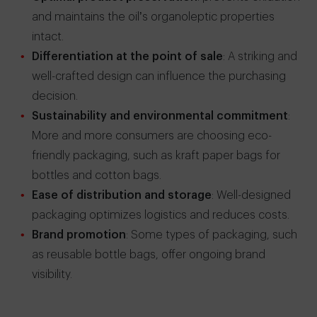
and maintains the oil’s organoleptic properties
intact.
Differentiation at the point of sale
: A striking and
well-crafted design can influence the purchasing
decision.
Sustainability and environmental commitment
:
More and more consumers are choosing eco-
friendly packaging, such as kraft paper bags for
bottles and cotton bags.
Ease of distribution and storage
: Well-designed
packaging optimizes logistics and reduces costs.
Brand promotion
: Some types of packaging, such
as reusable bottle bags, offer ongoing brand
visibility.