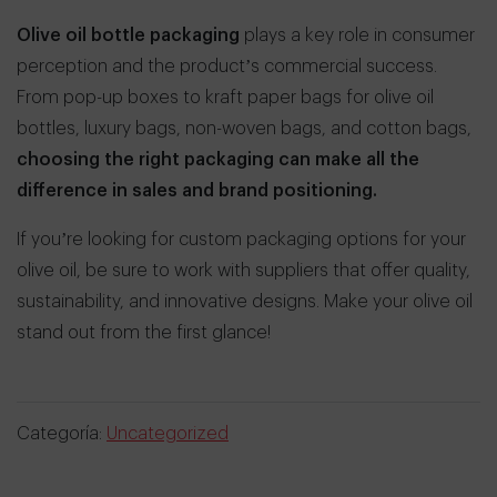
Olive oil bottle packaging
plays a key role in consumer
perception and the product’s commercial success.
From pop-up boxes to kraft paper bags for olive oil
bottles, luxury bags, non-woven bags, and cotton bags,
choosing the right packaging can make all the
difference in sales and brand positioning.
If you’re looking for custom packaging options for your
olive oil, be sure to work with suppliers that offer quality,
sustainability, and innovative designs. Make your olive oil
stand out from the first glance!
Categoría:
Uncategorized