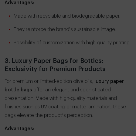
Advantages:
Made with recyclable and biodegradable paper.
They reinforce the brand’s sustainable image.
Possibility of customization with high-quality printing.
3. Luxury Paper Bags for Bottles:
Exclusivity for Premium Products
For premium or limited-edition olive oils,
luxury paper
bottle bags
offer an elegant and sophisticated
presentation. Made with high-quality materials and
finishes such as UV coating or matte lamination, these
bags elevate the product’s perception.
Advantages: