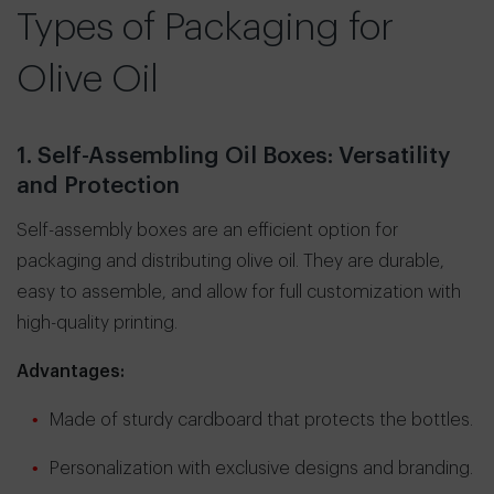
Types of Packaging for
Olive Oil
1. Self-Assembling Oil Boxes: Versatility
and Protection
Self-assembly boxes are an efficient option for
packaging and distributing olive oil. They are durable,
easy to assemble, and allow for full customization with
high-quality printing.
Advantages:
Made of sturdy cardboard that protects the bottles.
Personalization with exclusive designs and branding.