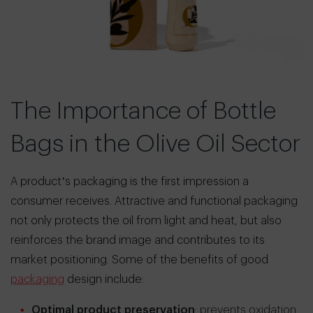
The Importance of Bottle
Bags in the Olive Oil Sector
A product’s packaging is the first impression a
consumer receives. Attractive and functional packaging
not only protects the oil from light and heat, but also
reinforces the brand image and contributes to its
market positioning. Some of the benefits of good
packaging
design include:
Optimal product preservation
: prevents oxidation