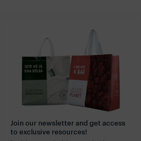
Join our newsletter and get access
to exclusive resources!