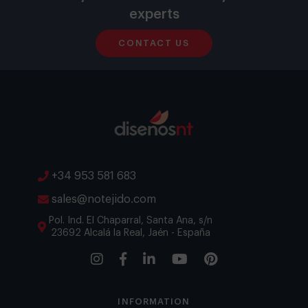
experts
CONTACT US
+34 953 581 683
sales@notejido.com
Pol. Ind. El Chaparral, Santa Ana, s/n
23692 Alcalá la Real, Jaén - España
INFORMATION