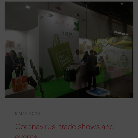
5 MAY, 2020
Coronavirus, trade shows and
events