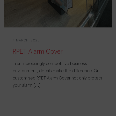
4 MARCH, 2025
RPET Alarm Cover
In an increasingly competitive business
environment, details make the difference. Our
customised RPET Alarm Cover not only protect
your alarm […]