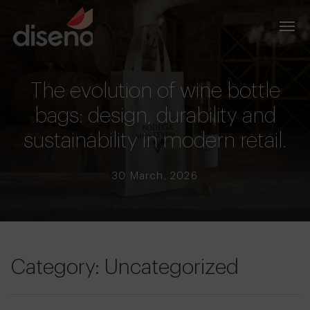
The evolution of wine bottle
bags: design, durability and
sustainability in modern retail.
30 March, 2026
Category: Uncategorized