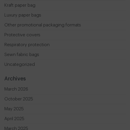
Kraft paper bag
Luxury paper bags
Other promotional packaging formats
Protective covers
Respiratory protection
Sewn fabric bags
Uncategorized
Archives
March 2026
October 2025
May 2025
April 2025
March 2025