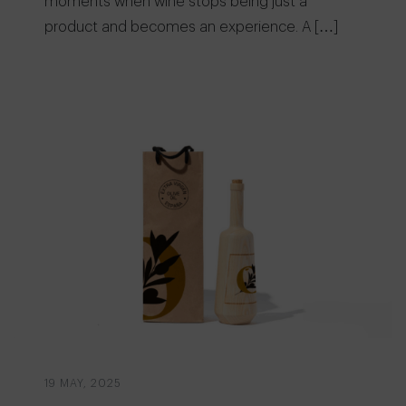
moments when wine stops being just a
product and becomes an experience. A […]
19 MAY, 2025