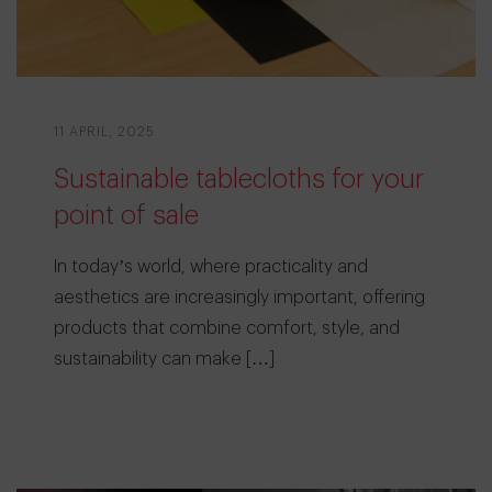
11 APRIL, 2025
Sustainable tablecloths for your
point of sale
In today’s world, where practicality and
aesthetics are increasingly important, offering
products that combine comfort, style, and
sustainability can make […]