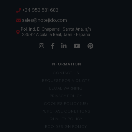
+34 953 581 683
sales@notejido.com
Pol. Ind. El Chaparral, Santa Ana, s/n
23692 Alcalá la Real, Jaén - España
INFORMATION
CONTACT US
REQUEST FOR A QUOTE
LEGAL WARNING
PRIVACY POLICY
COOKIES POLICY (UE)
PURCHASE CONDITIONS
QUALITY POLICY
ECO-DESIGN POLICY