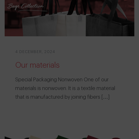
4 DECEMBER, 2024
Our materials
Special Packaging Nonwoven One of our
materials is nonwoven. It is a textile material
that is manufactured by joining fibers […]