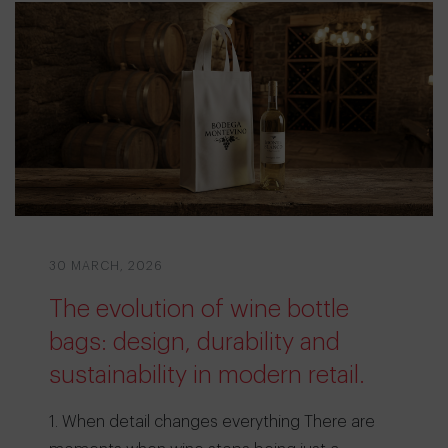
30 MARCH, 2026
The evolution of wine bottle
bags: design, durability and
sustainability in modern retail.
1. When detail changes everything There are