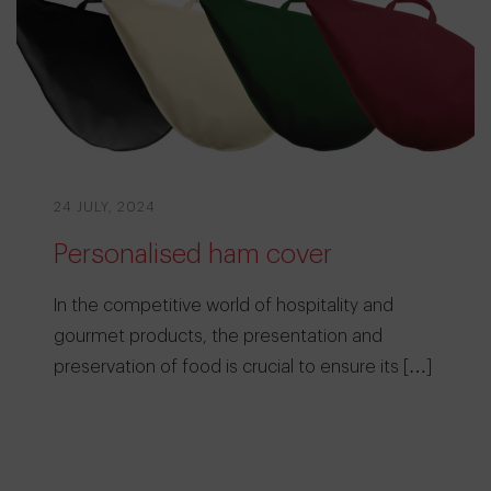
24 JULY, 2024
Personalised ham cover
In the competitive world of hospitality and
gourmet products, the presentation and
preservation of food is crucial to ensure its […]