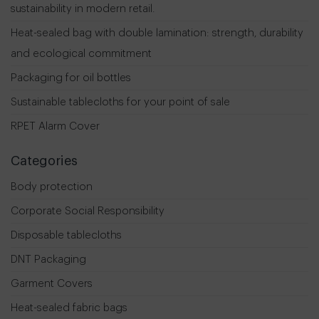
sustainability in modern retail.
Heat-sealed bag with double lamination: strength, durability
and ecological commitment
Packaging for oil bottles
Sustainable tablecloths for your point of sale
RPET Alarm Cover
Categories
Body protection
Corporate Social Responsibility
Disposable tablecloths
DNT Packaging
Garment Covers
Heat-sealed fabric bags