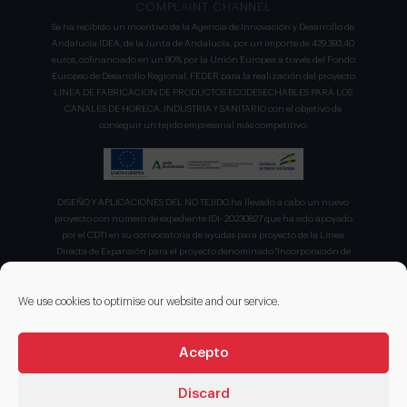
COMPLAINT CHANNEL
Se ha recibido un incentivo de la Agencia de Innovación y Desarrollo de
Andalucía IDEA, de la Junta de Andalucía, por un importe de 429.393,40
euros, cofinanciado en un 80% por la Unión Europea a través del Fondo
Europeo de Desarrollo Regional, FEDER para la realización del proyecto
LÍNEA DE FABRICACION DE PRODUCTOS ECODESECHABLES PARA LOS
CANALES DE HORECA, INDUSTRIA Y SANITARIO con el objetivo de
conseguir un tejido empresarial más competitivo.
DISEÑO Y APLICACIONES DEL NO TEJIDO ha llevado a cabo un nuevo
proyecto con número de expediente IDI- 20230827 que ha sido apoyado
por el CDTI en su convocatoria de ayudas para proyecto de la Línea
Directa de Expansión para el proyecto denominado "Incorporación de
nuevas tecnologías de manipulación e impresión de materiales
sostenibles para favorecer el ecodiseño en el ámbito del packaging"
recibiendo en concepto de ayuda parcialmente reembolsable un 75%
We use cookies to optimise our website and our service.
sobre el presupuesto total de 203.330,00€.
Acepto
Discard