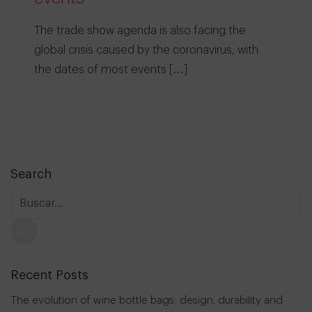
The trade show agenda is also facing the
global crisis caused by the coronavirus, with
the dates of most events […]
Search
Recent Posts
The evolution of wine bottle bags: design, durability and