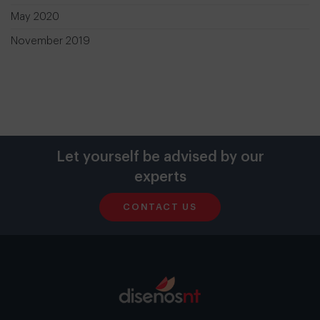
May 2020
November 2019
Let yourself be advised by our
experts
CONTACT US