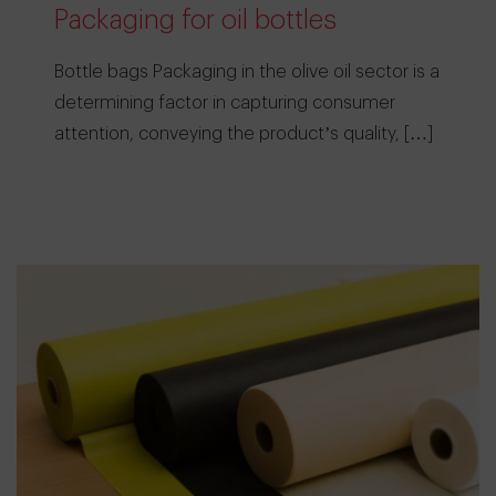
Packaging for oil bottles
Bottle bags Packaging in the olive oil sector is a
determining factor in capturing consumer
attention, conveying the product’s quality, […]