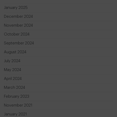
January 2025
December 2024
November 2024
October 2024
September 2024
August 2024
July 2024
May 2024
April 2024
March 2024
February 2023
November 2021
January 2021