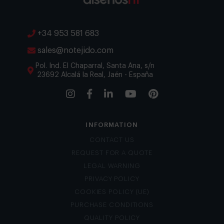
+34 953 581 683
sales@notejido.com
Pol. Ind. El Chaparral, Santa Ana, s/n
23692 Alcalá la Real, Jaén - España
INFORMATION
CONTACT US
REQUEST FOR A QUOTE
LEGAL WARNING
PRIVACY POLICY
COOKIES POLICY (UE)
PURCHASE CONDITIONS
QUALITY POLICY