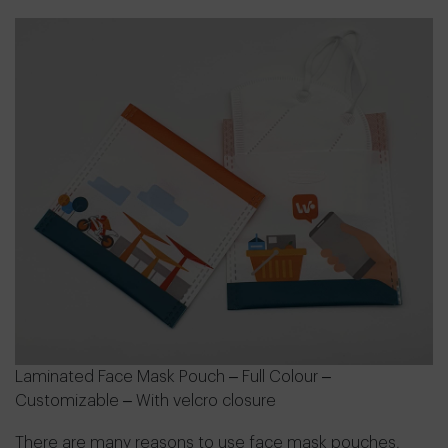
Laminated Face Mask Pouch – Full Colour –
Customizable – With velcro closure
There are many reasons to use face mask pouches,