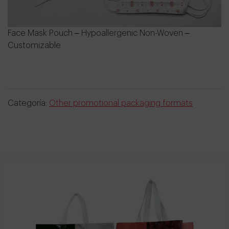
Face Mask Pouch – Hypoallergenic Non-Woven –
Customizable
Categoría:
Other promotional packaging formats