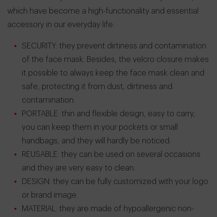
which have become a high-functionality and essential
accessory in our everyday life:
SECURITY: they prevent dirtiness and contamination
of the face mask. Besides, the velcro closure makes
it possible to always keep the face mask clean and
safe, protecting it from dust, dirtiness and
contamination.
PORTABLE: thin and flexible design, easy to carry,
you can keep them in your pockets or small
handbags, and they will hardly be noticed.
REUSABLE: they can be used on several occasions
and they are very easy to clean.
DESIGN: they can be fully customized with your logo
or brand image.
MATERIAL: they are made of hypoallergenic non-