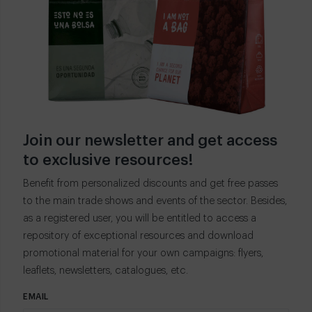
Join our newsletter and get access
to exclusive resources!
Benefit from personalized discounts and get free passes
to the main trade shows and events of the sector. Besides,
as a registered user, you will be entitled to access a
repository of exceptional resources and download
promotional material for your own campaigns: flyers,
leaflets, newsletters, catalogues, etc.
EMAIL