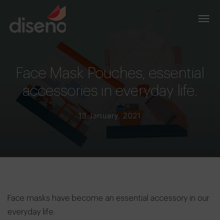
Face Mask Pouches, essential
accessories in everyday life.
13 January, 2021
Face masks have become an essential accessory in our
everyday life.