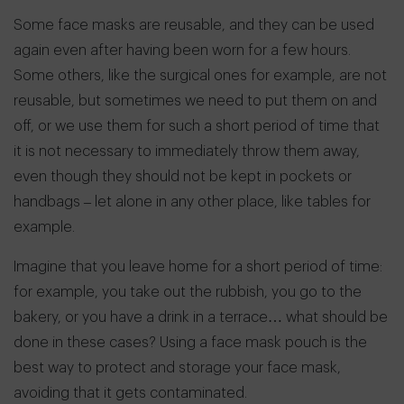
Some face masks are reusable, and they can be used
again even after having been worn for a few hours.
Some others, like the surgical ones for example, are not
reusable, but sometimes we need to put them on and
off, or we use them for such a short period of time that
it is not necessary to immediately throw them away,
even though they should not be kept in pockets or
handbags – let alone in any other place, like tables for
example.
Imagine that you leave home for a short period of time:
for example, you take out the rubbish, you go to the
bakery, or you have a drink in a terrace… what should be
done in these cases? Using a face mask pouch is the
best way to protect and storage your face mask,
avoiding that it gets contaminated.