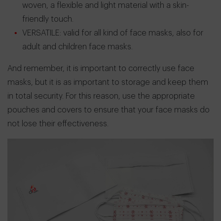
woven, a flexible and light material with a skin-
friendly touch.
VERSATILE: valid for all kind of face masks, also for
adult and children face masks.
And remember, it is important to correctly use face
masks, but it is as important to storage and keep them
in total security. For this reason, use the appropriate
pouches and covers to ensure that your face masks do
not lose their effectiveness.