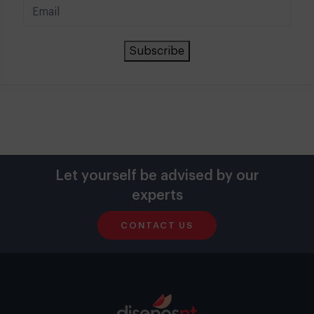
Subscribe
Let yourself be advised by our
experts
CONTACT US